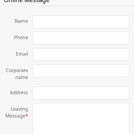
Name
Phone
Email
Corporate
name
Address
Leaving
Message
*