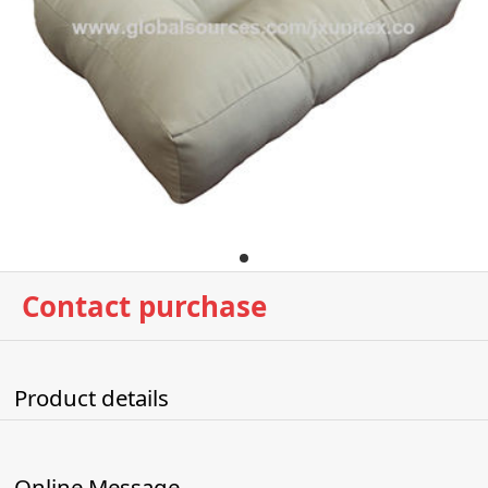
Contact purchase
Product details
Online Message