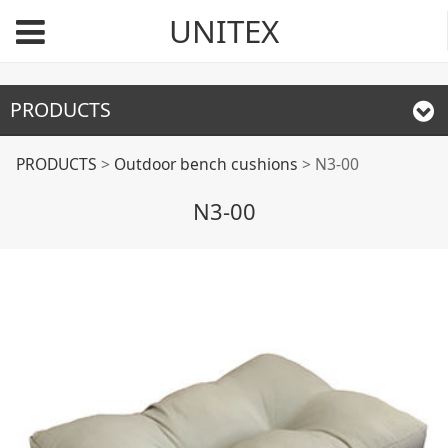
UNITEX
PRODUCTS
N3-00
PRODUCTS
>
Outdoor bench cushions
>
N3-00
N3-00