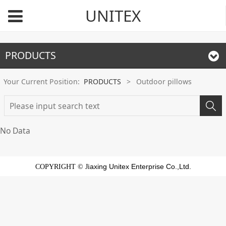
UNITEX
PRODUCTS
Your Current Position:
PRODUCTS
>
Outdoor pillows
No Data
axing Unitex Enterprise Co.,Ltd.
COPYRIGHT © Ji