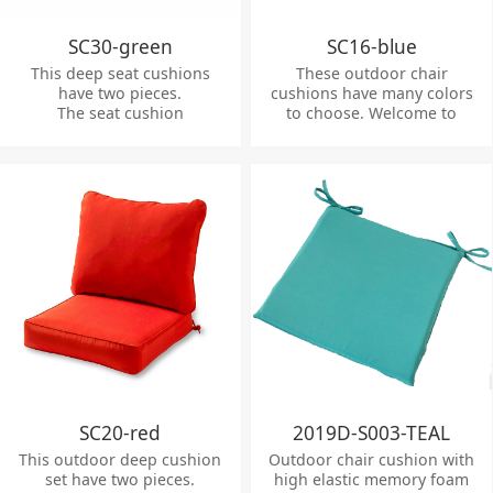
SC30-green
SC16-blue
This deep seat cushions
These outdoor chair
have two pieces.
cushions have many colors
The seat cushion
to choose. Welcome to
dimensions:
inquiry.
63.5*63.5*12cm
The back cushion
dimensions: 63.5*53*12cm
SC20-red
2019D-S003-TEAL
This outdoor deep cushion
Outdoor chair cushion with
set have two pieces.
high elastic memory foam