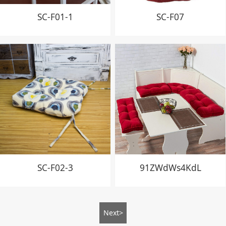
SC-F01-1
SC-F07
SC-F02-3
91ZWdWs4KdL
Next>