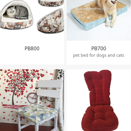
PB800
PB700
pet bed for dogs and cats