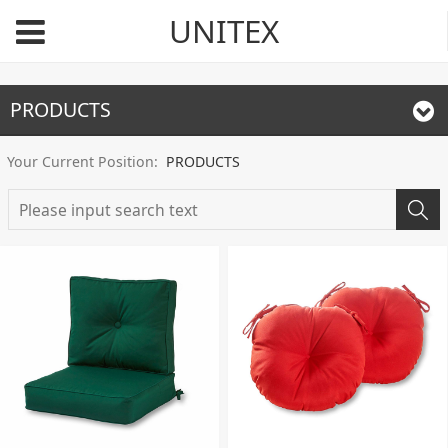
UNITEX
PRODUCTS
Your Current Position:
PRODUCTS