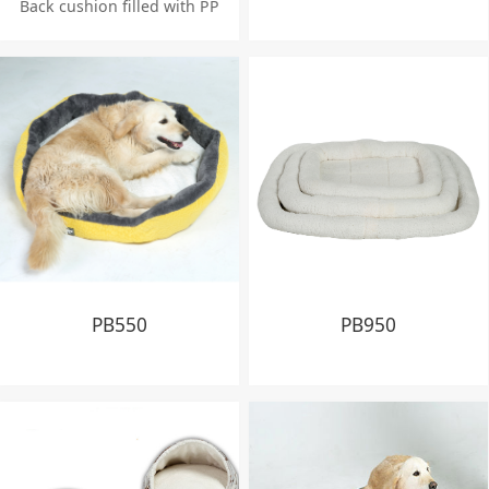
Back cushion filled with PP
cotton fiber 750g
Seat cushion inserted with
foiled foam 10 cm height
PB550
PB950